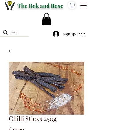
The Bok and Rose
Sign Up/Login
Chilli Sticks 250g
Price
£13.99