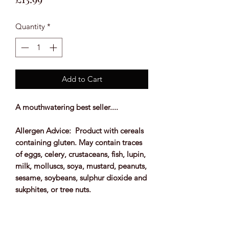
Quantity
*
Add to Cart
A mouthwatering best seller....
Allergen Advice: Product with cereals
containing gluten. May contain traces
of eggs, celery, crustaceans, fish, lupin,
milk, molluscs, soya, mustard, peanuts,
sesame, soybeans, sulphur dioxide and
sukphites, or tree nuts.