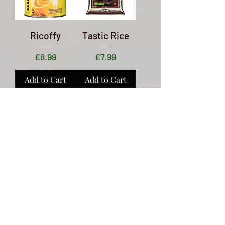
Ricoffy
Tastic Rice
Price
Price
£8.99
£7.99
Add to Cart
Add to Cart
Freshpak
Royco Soups
Rooibos Tea
Price
£1.29
Price
£2.89
Add to Cart
Add to Cart