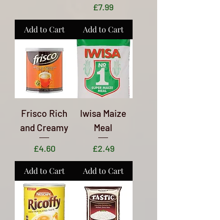
Price
£7.99
Add to Cart
Add to Cart
Frisco Rich
Iwisa Maize
and Creamy
Meal
Price
Price
£4.60
£2.49
Add to Cart
Add to Cart