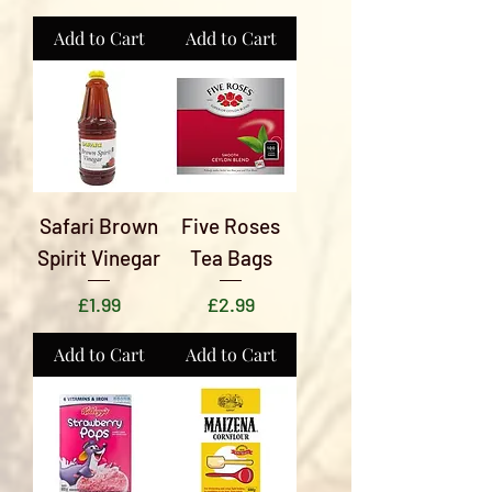
Add to Cart
Add to Cart
Safari Brown
Five Roses
Spirit Vinegar
Tea Bags
Price
Price
£1.99
£2.99
Add to Cart
Add to Cart