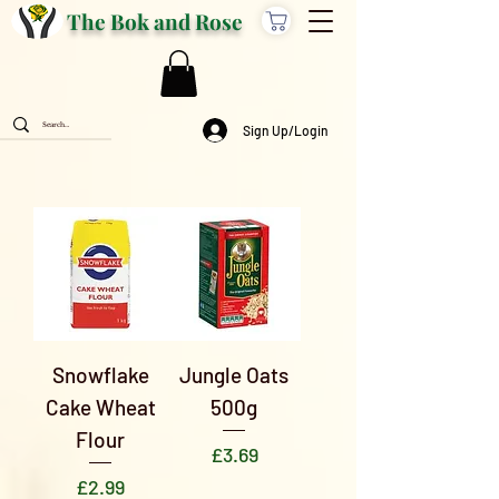
The Bok and Rose
Sign Up/Login
Snowflake
Jungle Oats
Cake Wheat
500g
Flour
Price
£3.69
Price
£2.99