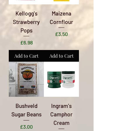
Kellogg's
Maizena
Strawberry
Cornflour
Pops
Price
£3.50
Price
£6.98
Add to Cart
Add to Cart
Bushveld
Ingram's
Sugar Beans
Camphor
Cream
Price
£3.00