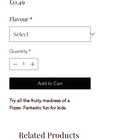
Price
£0.49
Flavour
*
Quantity
*
Add to Cart
Try all the fruity madness of a
Fizzer. Fantastic fun for kids.
Related Products