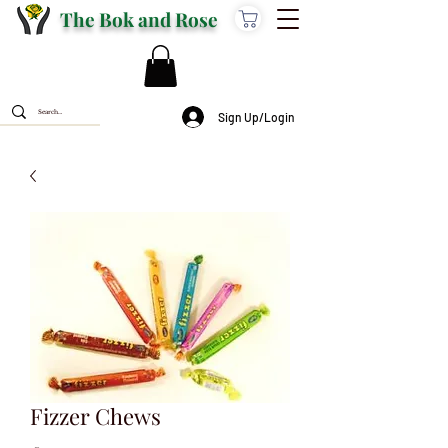
The Bok and Rose
Sign Up/Login
Fizzer Chews