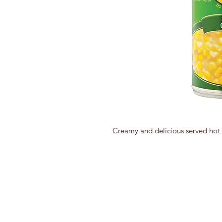
Creamy and delicious served hot 