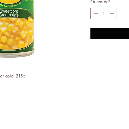
Quantity
*
or cold. 215g