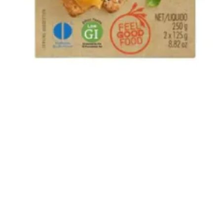
Quick View
The Bok and Rose South African Shop
22 How Wood, Park Street, St Albans, AL2 2RA
01727 874031
Privacy Policy
-
Returns
-
Terms and Conditions
©2020 by The Bok and Rose.