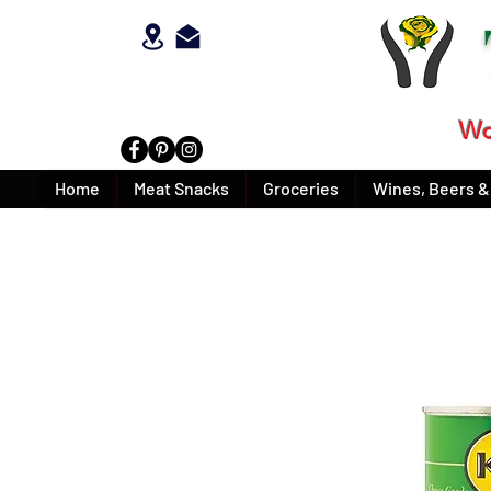
Wo
Home
Meat Snacks
Groceries
Wines, Beers & 