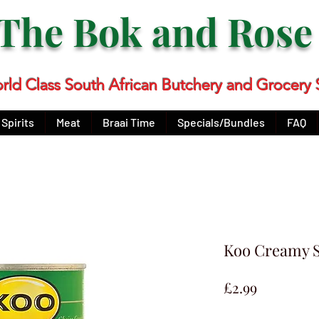
The Bok and Ros
rld Class South African Butchery and Grocery 
Spirits
Meat
Braai Time
Specials/Bundles
FAQ
Koo Creamy 
Price
£2.99