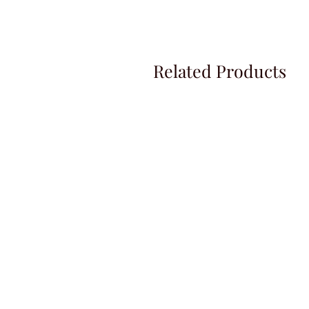
Related Products