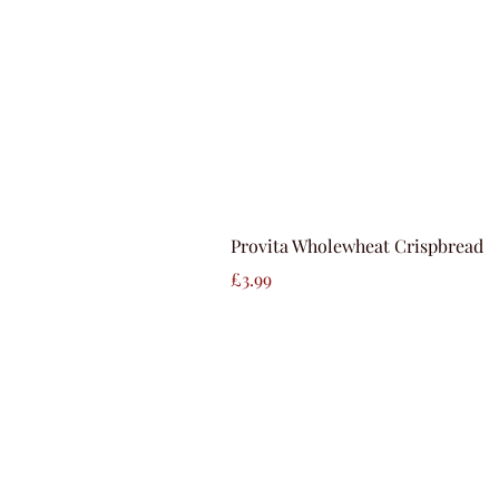
Provita Wholewheat Crispbread
Price
£3.99