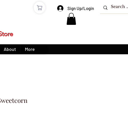
e
Sign Up/Login
Store
About
More
Sweetcorn