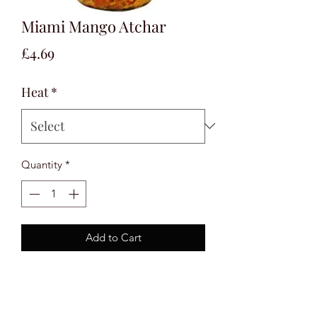
Miami Mango Atchar
Price
£4.69
Heat
*
Quantity
*
Add to Cart