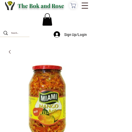
The Bok and Rose
Sign Up/Login