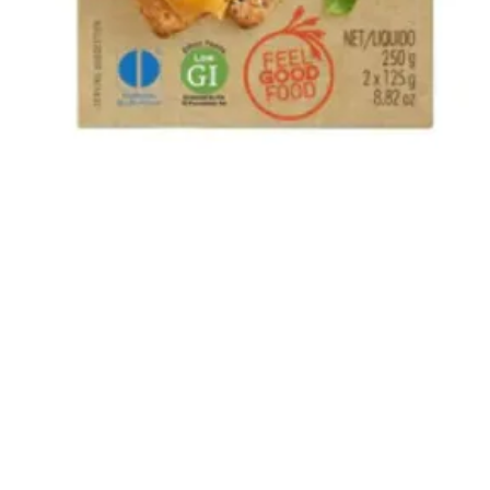
Quick View
The Bok and Rose South African Shop
22 How Wood, Park Street, St Albans, AL2 2RA
01727 874031
Privacy Policy
-
Returns
-
Terms and Conditions
©2020 by The Bok and Rose.