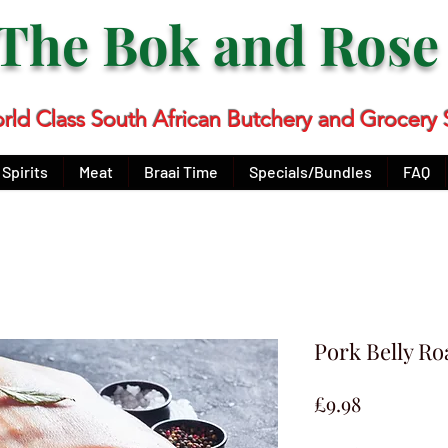
The Bok and Ros
rld Class South African Butchery and Grocery 
Spirits
Meat
Braai Time
Specials/Bundles
FAQ
Pork Belly Ro
Price
£9.98