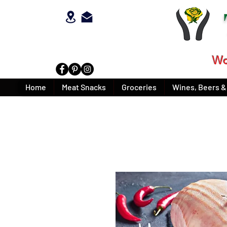
Wo
Home
Meat Snacks
Groceries
Wines, Beers & 