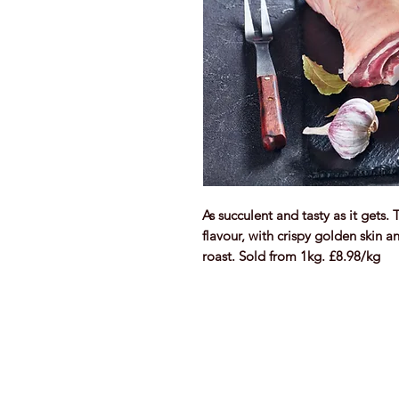
As succulent and tasty as it gets. 
flavour, with crispy golden skin an
roast. Sold from 1kg. £8.98/kg