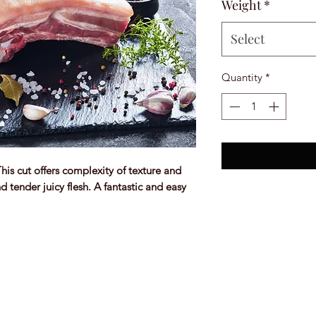
Weight
*
Select
Quantity
*
This cut offers complexity of texture and
d tender juicy flesh. A fantastic and easy