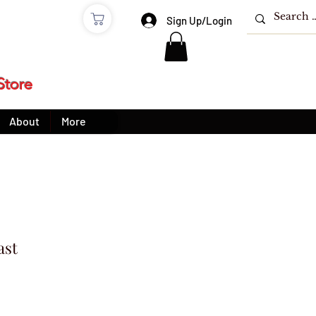
e
Sign Up/Login
Store
About
More
ast