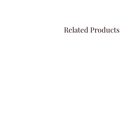
Related Products