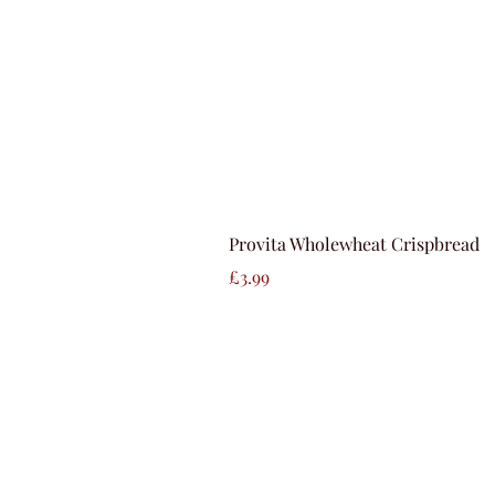
Provita Wholewheat Crispbread
Price
£3.99