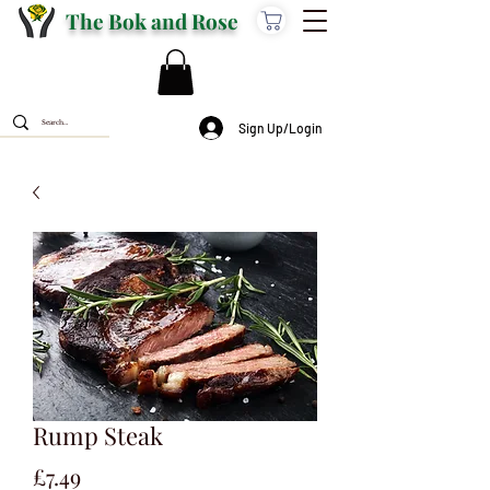
The Bok and Rose
Sign Up/Login
Rump Steak
Price
£7.49