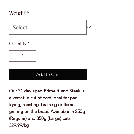
Weight
*
Quantity
*
Add to Cart
Our 21 day aged Prime Rump Steak is
a versatile cut of beef ideal for pan
frying, roasting, braising or flame
grilling on the braai. Available in 250g
(Regular) and 350g (Large) cuts.
£29.99/kg