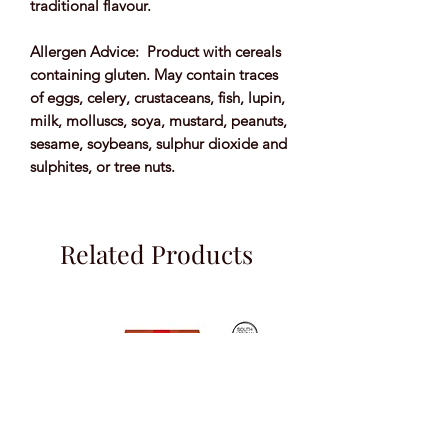
traditional flavour.
Allergen Advice: Product with cereals
containing gluten. May contain traces
of eggs, celery, crustaceans, fish, lupin,
milk, molluscs, soya, mustard, peanuts,
sesame, soybeans, sulphur dioxide and
sulphites, or tree nuts.
Related Products