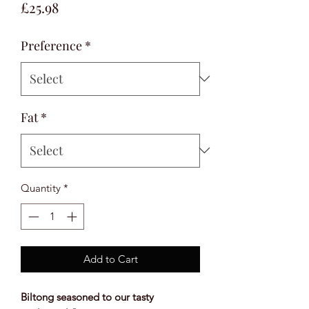
Price
£25.98
Preference
*
Fat
*
Quantity
*
Add to Cart
Biltong seasoned to our tasty