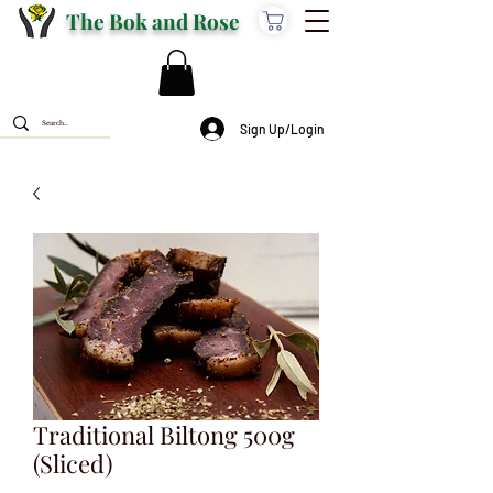
The Bok and Rose
Sign Up/Login
Traditional Biltong 500g
(Sliced)