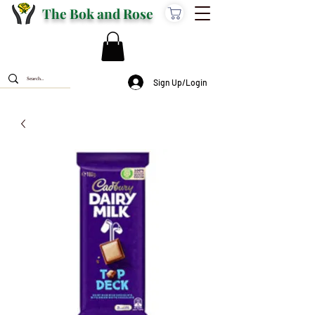
The Bok and Rose
Sign Up/Login