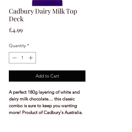
Cadbury Dairy Milk Top
Deck
Price
£4.99
Quantity
*
Add to Cart
A perfect 180g layering of white and
dairy milk chocolate.... this classic
combo is sure to keep you wanting
more! Product of Cadbury's Australia.