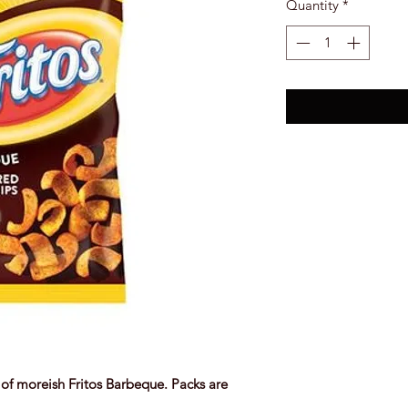
Quantity
*
of moreish Fritos Barbeque. Packs are