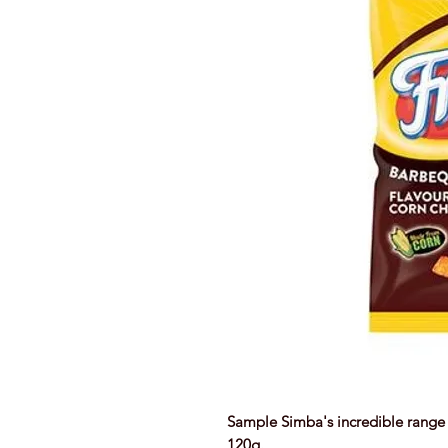
Sample Simba's incredible range 
120g.