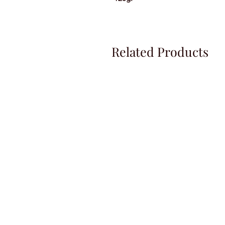
Related Products