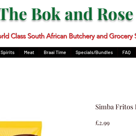
The Bok and Ros
rld Class South African Butchery and Grocery 
Spirits
Meat
Braai Time
Specials/Bundles
FAQ
Simba Fritos
Price
£2.99