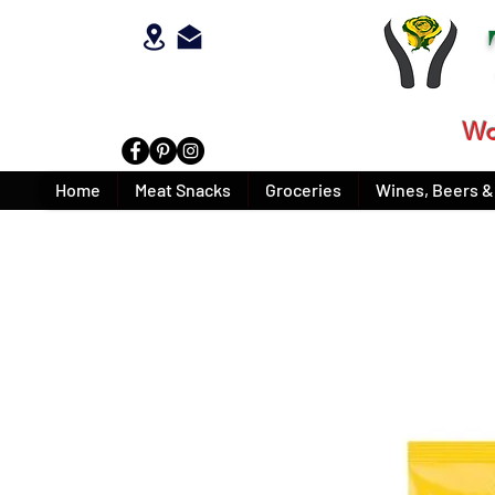
Wo
Home
Meat Snacks
Groceries
Wines, Beers & 