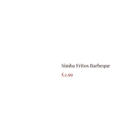
Simba Fritos Barbeque
Price
£2.99