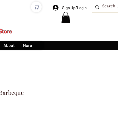
e
Sign Up/Login
Store
About
More
 Barbeque