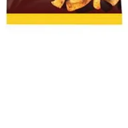
Quick View
The Bok and Rose South African Shop
22 How Wood, Park Street, St Albans, AL2 2RA
01727 874031
Privacy Policy
-
Returns
-
Terms and Conditions
©2020 by The Bok and Rose.